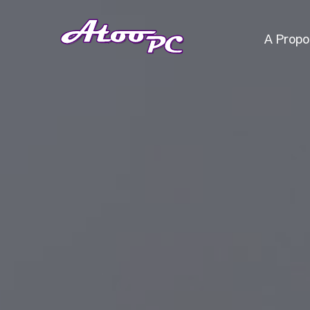
A Propo