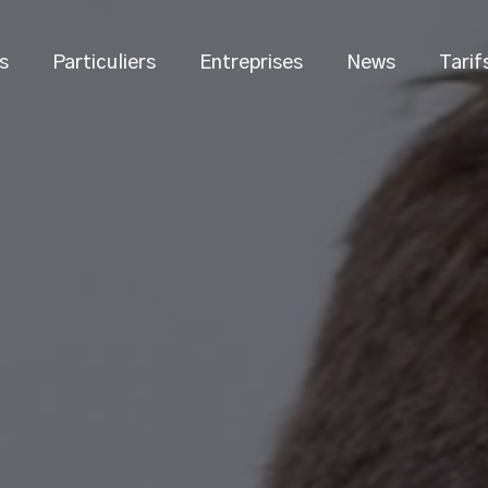
s
Particuliers
Entreprises
News
Tarif