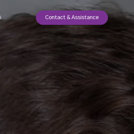
s
Contact & Assistance